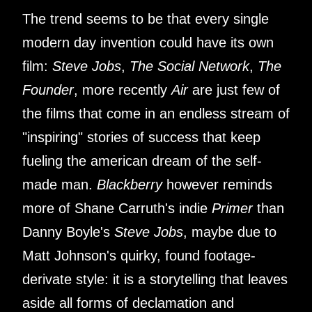
The trend seems to be that every single
modern day invention could have its own
film:
Steve Jobs
,
The Social Network
,
The
Founder
, more recently
Air
are just few of
the films that come in an endless stream of
"inspiring" stories of success that keep
fueling the american dream of the self-
made man.
Blackberry
however reminds
more of Shane Carruth's indie
Primer
than
Danny Boyle's
Steve Jobs
, maybe due to
Matt Johnson's quirky, found footage-
derivate style: it is a storytelling that leaves
aside all forms of declamation and