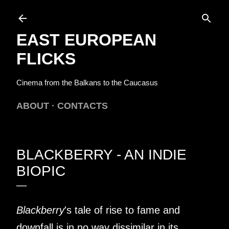
Skip to main content
EAST EUROPEAN
FLICKS
Cinema from the Balkans to the Caucasus
ABOUT
CONTACTS
BLACKBERRY - AN INDIE
BIOPIC
Blackberry
's tale of rise to fame and
downfall is in no way dissimilar in its