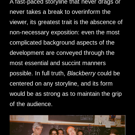
A fast-paced storyline that never drags or
never takes a break to overinform the
viewer, its greatest trait is the abscence of
non-necessary exposition: even the most
complicated background aspects of the
development are conveyed through the
most essential and succint manners
possible. In full truth,
Blackberry
could be
centered on any storyline, and its form
would be as strong as to maintain the grip
of the audience.