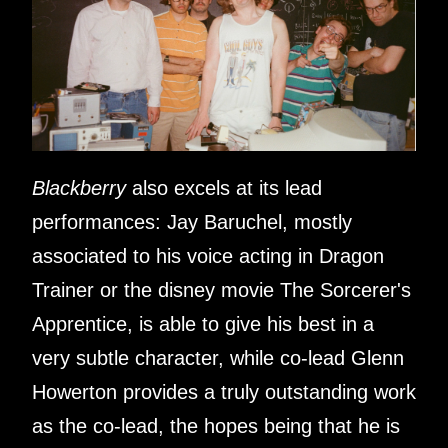
Blackberry
also excels at its lead
performances: Jay Baruchel, mostly
associated to his voice acting in Dragon
Trainer or the disney movie The Sorcerer's
Apprentice, is able to give his best in a
very subtle character, while co-lead Glenn
Howerton provides a truly outstanding work
as the co-lead, the hopes being that he is