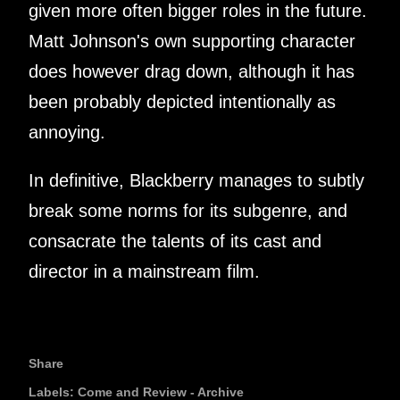
given more often bigger roles in the future.
Matt Johnson's own supporting character
does however drag down, although it has
been probably depicted intentionally as
annoying.
In definitive, Blackberry manages to subtly
break some norms for its subgenre, and
consacrate the talents of its cast and
director in a mainstream film.
Share
Labels:
Come and Review - Archive