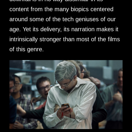
content from the many biopics centered
around some of the tech geniuses of our
age. Yet its delivery, its narration makes it
intrinsically stronger than most of the films
of this genre.