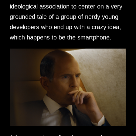
ideological association to center on a very
grounded tale of a group of nerdy young
developers who end up with a crazy idea,
which happens to be the smartphone.