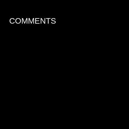
COMMENTS