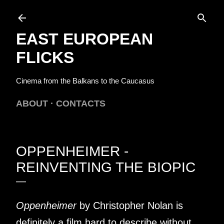
Skip to main content
EAST EUROPEAN
FLICKS
Cinema from the Balkans to the Caucasus
ABOUT
CONTACTS
OPPENHEIMER -
REINVENTING THE BIOPIC
Oppenheimer
by Christopher Nolan is
definitely a film hard to describe without