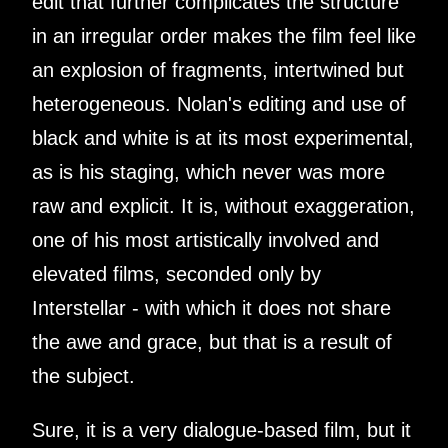
edit that further complicates the structure
in an irregular order makes the film feel like
an explosion of fragments, intertwined but
heterogeneous. Nolan's editing and use of
black and white is at its most experimental,
as is his staging, which never was more
raw and explicit. It is, without exaggeration,
one of his most artistically involved and
elevated films, seconded only by
Interstellar - with which it does not share
the awe and grace, but that is a result of
the subject.
Sure, it is a very dialogue-based film, but it