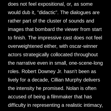
does not feel expositional, or, as some
would dub it, "didactic". The dialogues are
rather part of the cluster of sounds and
images that bombard the viewer from start
to finish. The impressive cast does not feel
overweightened either, with oscar-winner
actors strategically collocated throughout
the narrative even in small, one-scene-long
roles. Robert Downey Jr. hasn't been as
lively for a decade, Cillian Murphy delivers
the intensity he promised. Nolan is often
accused of being a filmmaker that has
difficulty in representing a realistic intimacy,