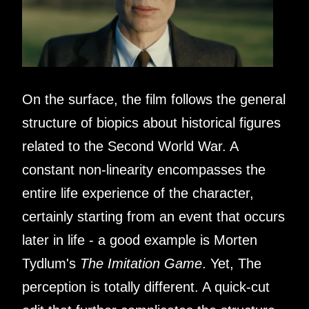
On the surface, the film follows the general
structure of biopics about historical figures
related to the Second World War. A
constant non-linearity encompasses the
entire life experience of the character,
certainly starting from an event that occurs
later in life - a good example is Morten
Tydlum's
The Imitation Game
. Yet, The
perception is totally different. A quick-cut