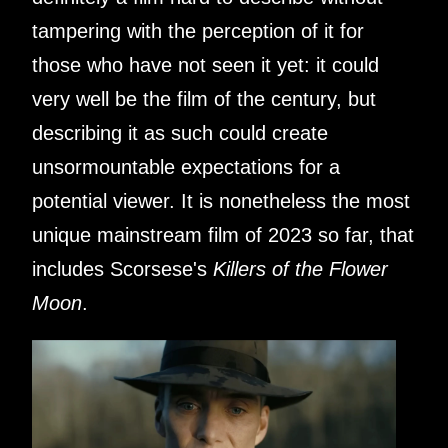
tampering with the perception of it for
those who have not seen it yet: it could
very well be the film of the century, but
describing it as such could create
unsormountable expectations for a
potential viewer. It is nonetheless the most
unique mainstream film of 2023 so far, that
includes Scorsese's
Killers of the Flower
Moon
.