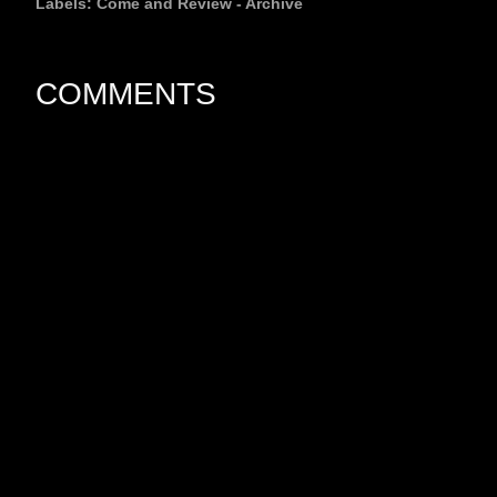
Labels:
Come and Review - Archive
COMMENTS