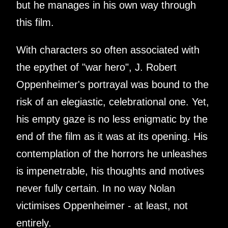
but he manages in his own way through
this film.
With characters so often associated with
the epythet of "war hero", J. Robert
Oppenheimer's portrayal was bound to the
risk of an elegiastic, celebrational one. Yet,
his empty gaze is no less enigmatic by the
end of the film as it was at its opening. His
contemplation of the horrors he unleashes
is impenetrable, his thoughts and motives
never fully certain. In no way Nolan
victimises Oppenheimer - at least, not
entirely.