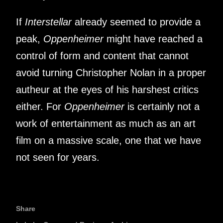
If
Interstellar
already seemed to provide a
peak,
Oppenheimer
might have reached a
control of form and content that cannot
avoid turning Christopher Nolan in a proper
autheur at the eyes of his harshest critics
either. For
Oppenheimer
is certainly not a
work of entertainment as much as an art
film on a massive scale, one that we have
not seen for years.
Share