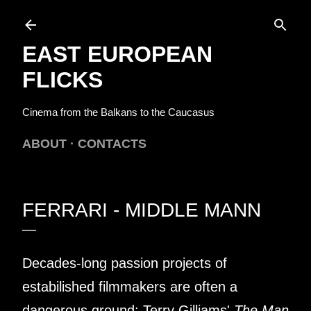
Skip to main content
EAST EUROPEAN
FLICKS
Cinema from the Balkans to the Caucasus
ABOUT
CONTACTS
FERRARI - MIDDLE MANN
Decades-long passion projects of
estabilished filmmakers are often a
dangerous ground: Terry Gilliams'
The Man