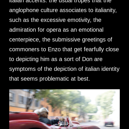
italian accents. the usual tropes that the
anglophone culture associates to italianity,
such as the excessive emotivity, the
admiration for opera as an emotional
centerpiece, the submissive greetings of
commoners to Enzo that get fearfully close
to depicting him as a sort of Don are
symptoms of the depiction of italian identity
that seems problematic at best.