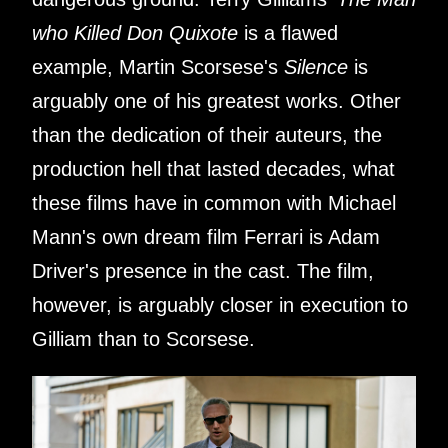
who Killed Don Quixote
is a flawed
example, Martin Scorsese's
Silence
is
arguably one of his greatest works. Other
than the dedication of their auteurs, the
production hell that lasted decades, what
these films have in common with Michael
Mann's own dream film Ferrari is Adam
Driver's presence in the cast. The film,
however, is arguably closer in execution to
Gilliam than to Scorsese.