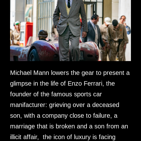
Michael Mann lowers the gear to present a
glimpse in the life of Enzo Ferrari, the
founder of the famous sports car
manifacturer: grieving over a deceased
son, with a company close to failure, a
marriage that is broken and a son from an
illicit affair, the icon of luxury is facing