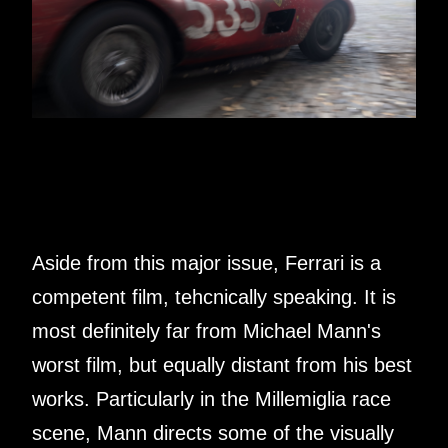
Aside from this major issue, Ferrari is a
competent film, tehcnically speaking. It is
most definitely far from Michael Mann's
worst film, but equally distant from his best
works. Particularly in the Millemiglia race
scene, Mann directs some of the visually