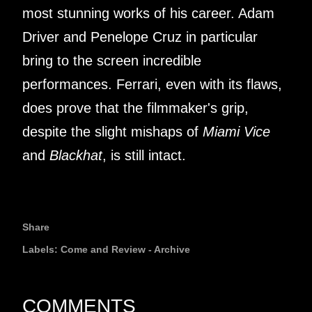
most stunning works of his career. Adam
Driver and Penelope Cruz in particular
bring to the screen incredible
performances. Ferrari, even with its flaws,
does prove that the filmmaker's grip,
despite the slight mishaps of
Miami Vice
and
Blackhat
, is still intact.
Share
Labels:
Come and Review - Archive
COMMENTS