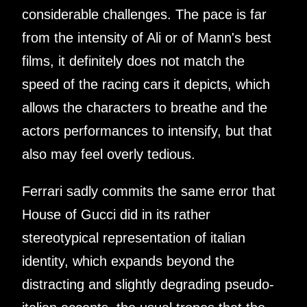
considerable challenges. The pace is far
from the intensity of Ali or of Mann's best
films, it definitely does not match the
speed of the racing cars it depicts, which
allows the characters to breathe and the
actors performances to intensify, but that
also may feel overly tedious.
Ferrari sadly commits the same error that
House of Gucci did in its rather
stereotypical representation of italian
identity, which expands beyond the
distracting and slightly degrading pseudo-