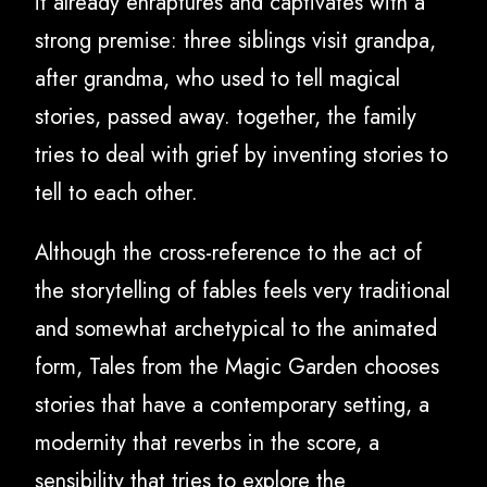
it already enraptures and captivates with a
strong premise: three siblings visit grandpa,
after grandma, who used to tell magical
stories, passed away. together, the family
tries to deal with grief by inventing stories to
tell to each other.
Although the cross-reference to the act of
the storytelling of fables feels very traditional
and somewhat archetypical to the animated
form, Tales from the Magic Garden chooses
stories that have a contemporary setting, a
modernity that reverbs in the score, a
sensibility that tries to explore the