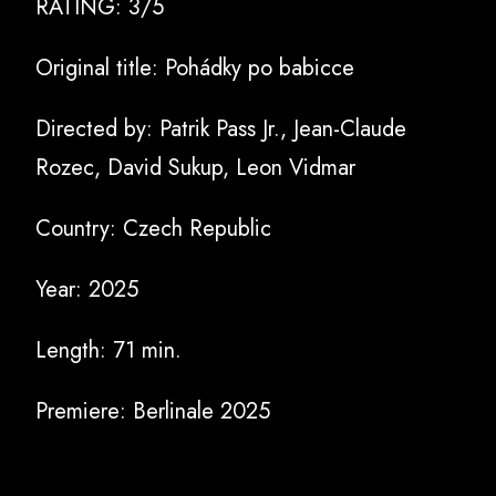
RATING: 3/5
Original title:
Pohádky po babicce
Directed by:
Patrik Pass Jr., Jean-Claude
Rozec, David Sukup, Leon Vidmar
Country: Czech Republic
Year: 2025
Length: 71 min.
Premiere: Berlinale 2025