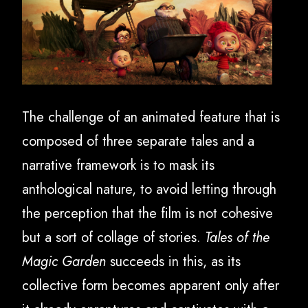
The challenge of an animated feature that is
composed of three separate tales and a
narrative framework is to mask its
anthological nature, to avoid letting through
the perception that the film is not cohesive
but a sort of collage of stories.
Tales of the
Magic Garden
succeeds in this, as its
collective form becomes apparent only after