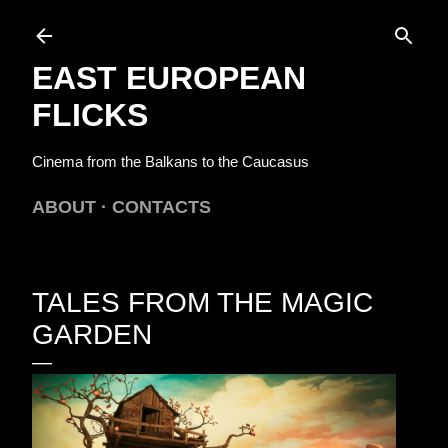
Skip to main content
EAST EUROPEAN
FLICKS
Cinema from the Balkans to the Caucasus
ABOUT
CONTACTS
TALES FROM THE MAGIC
GARDEN