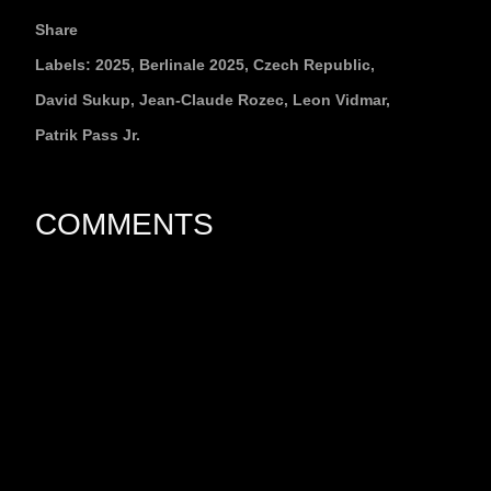
Share
Labels:
2025
Berlinale 2025
Czech Republic
David Sukup
Jean-Claude Rozec
Leon Vidmar
Patrik Pass Jr.
COMMENTS