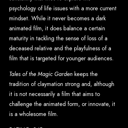
psychology of life issues with a more current
mindset. While it never becomes a dark
animated film, it does balance a certain
maturity in tackling the sense of loss of a
deceased relative and the playfulness of a
film that is targeted for younger audiences.
Tales of the Magic Garden
keeps the
tradition of claymation strong and, although
it is not necessarily a film that aims to
challenge the animated form, or innovate, it
is a wholesome film.